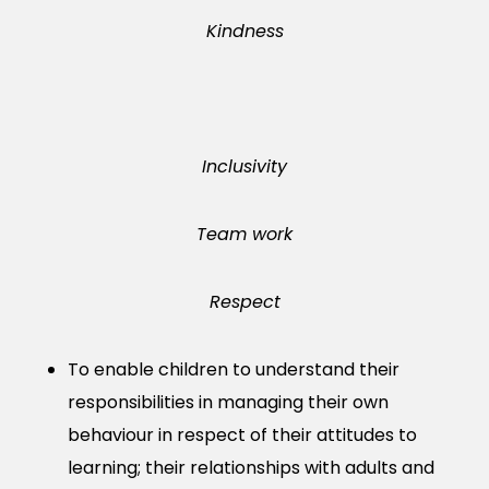
Kindness
Inclusivity
Team work
Respect
To enable children to understand their
responsibilities in managing their own
behaviour in respect of their attitudes to
learning; their relationships with adults and