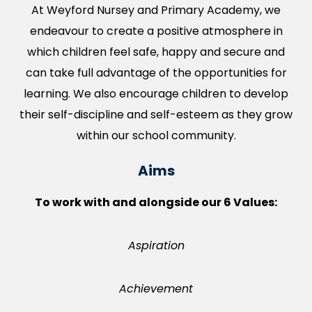
At Weyford Nursey and Primary Academy, we
endeavour to create a positive atmosphere in
which children feel safe, happy and secure and
can take full advantage of the opportunities for
learning. We also encourage children to develop
their self-discipline and self-esteem as they grow
within our school community.
Aims
To work with and alongside our 6 Values:
Aspiration
Achievement