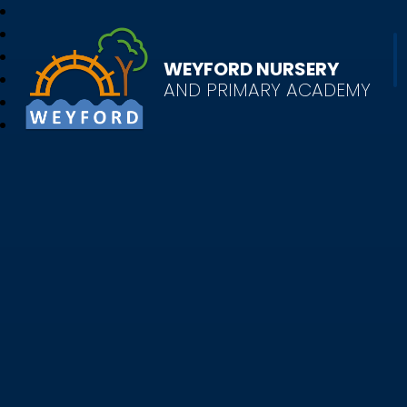
WEYFORD NURSERY
AND PRIMARY ACADEMY