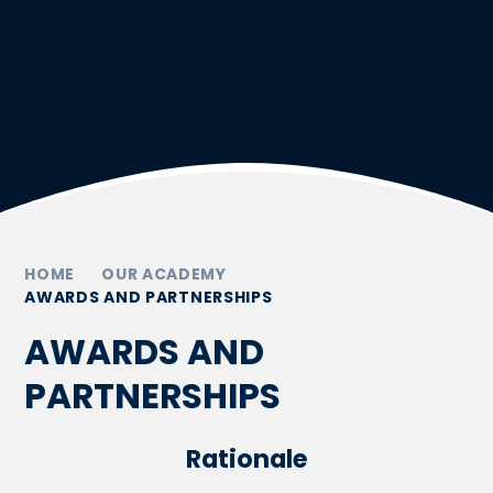
HOME
OUR ACADEMY
AWARDS AND PARTNERSHIPS
AWARDS AND
PARTNERSHIPS
Rationale