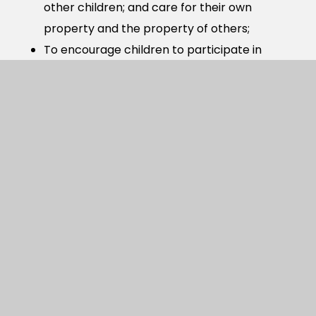
other children; and care for their own
property and the property of others;
To encourage children to participate in
establishing expectations of positive
behaviour during lessons and around the
school and to fulfil these expectations;
To encourage children to discuss aspects of
their own behaviour and that of others; to
recognise and comment constructively on
positive behaviour and suggest ways that
they might improve their own or the
behaviour of others;
To enable children to understand the system
of rewards and consequences within the